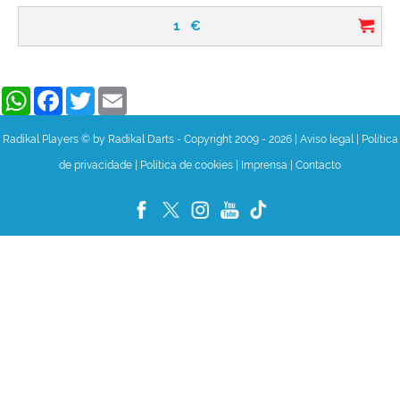
1
€
WhatsApp
Facebook
Twitter
Email
Radikal Players © by Radikal Darts - Copyright 2009 - 2026
|
Aviso legal
|
Política
de privacidade
|
Política de cookies
|
Imprensa
|
Contacto