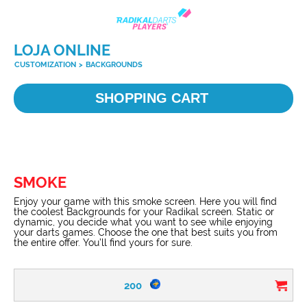
LOJA ONLINE
CUSTOMIZATION
>
BACKGROUNDS
SHOPPING CART
SMOKE
Enjoy your game with this smoke screen. Here you will find
the coolest Backgrounds for your Radikal screen. Static or
dynamic, you decide what you want to see while enjoying
your darts games. Choose the one that best suits you from
the entire offer. You’ll find yours for sure.
200