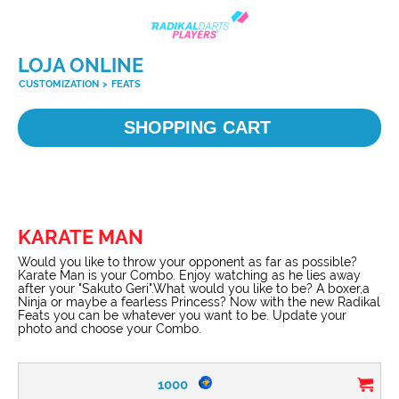
LOJA ONLINE
CUSTOMIZATION
>
FEATS
SHOPPING CART
KARATE MAN
Would you like to throw your opponent as far as possible?
Karate Man is your Combo. Enjoy watching as he lies away
after your "Sakuto Geri".What would you like to be? A boxer,a
Ninja or maybe a fearless Princess? Now with the new Radikal
Feats you can be whatever you want to be. Update your
photo and choose your Combo.
1000