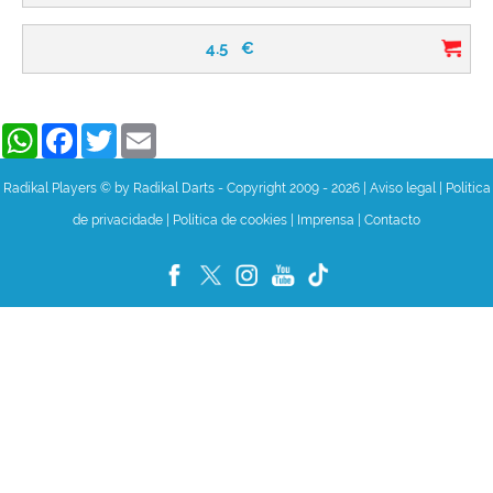
4.5
€
WhatsApp
Facebook
Twitter
Email
Radikal Players © by Radikal Darts - Copyright 2009 - 2026
|
Aviso legal
|
Política
de privacidade
|
Política de cookies
|
Imprensa
|
Contacto