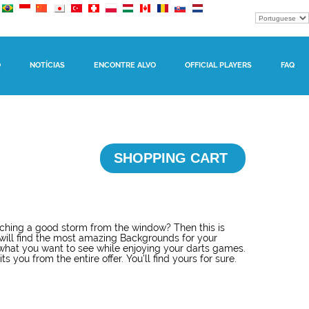
O
NOTÍCIAS
ENCONTRE ALVO
OFFICIAL PLAYERS
FAQ
SHOPPING CART
hing a good storm from the window? Then this is
will find the most amazing Backgrounds for your
what you want to see while enjoying your darts games.
s you from the entire offer. You’ll find yours for sure.