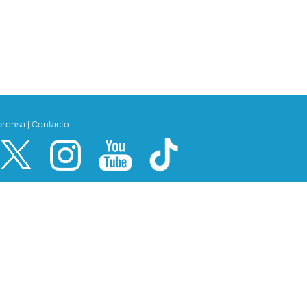
prensa
|
Contacto