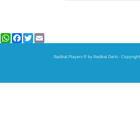
WhatsApp
Facebook
Twitter
Email
Radikal Players © by Radikal Darts - Copyrigh