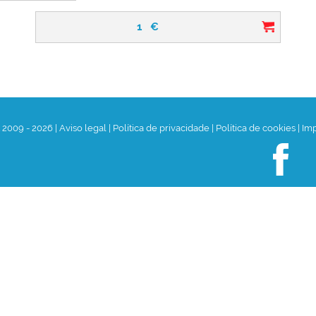
1
€
t 2009 - 2026
|
Aviso legal
|
Política de privacidade
|
Política de cookies
|
Im