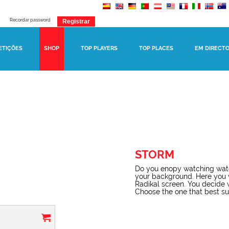
Recordar password
ETIÇÕES
SHOP
TOP PLAYERS
TOP PLACES
EM DIRECT
STORM
Do you enopy watching watc
your background. Here you 
Radikal screen. You decide 
Choose the one that best suit