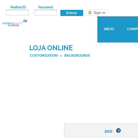
Radikal ID:
Password:
INÍCIO
COMP
LOJA ONLINE
CUSTOMIZATION
>
BACKGROUNDS
200