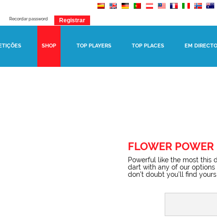
Recordar password
ETIÇÕES
SHOP
TOP PLAYERS
TOP PLACES
EM DIRECT
FLOWER POWER
Powerful like the most this 
dart with any of our options
don’t doubt you’ll find yours