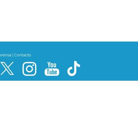
prensa
|
Contacto