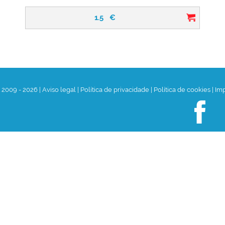
1.5
€
t 2009 - 2026
|
Aviso legal
|
Política de privacidade
|
Política de cookies
|
Im