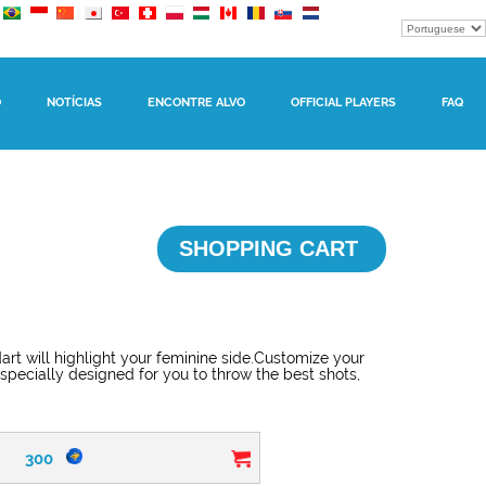
O
NOTÍCIAS
ENCONTRE ALVO
OFFICIAL PLAYERS
FAQ
SHOPPING CART
dart will highlight your feminine side.Customize your
 specially designed for you to throw the best shots,
300