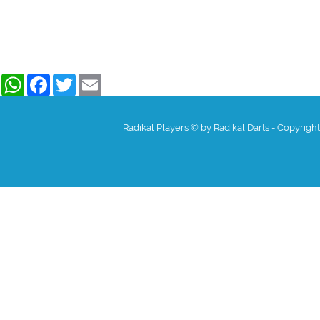
WhatsApp
Facebook
Twitter
Email
Radikal Players © by Radikal Darts - Copyrigh