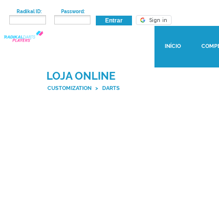
Radikal ID:
Password:
INÍCIO
COMP
LOJA ONLINE
CUSTOMIZATION
>
DARTS